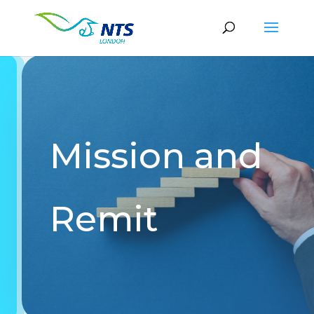
Mission and
Remit