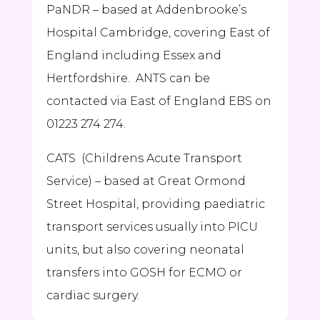
PaNDR – based at Addenbrooke’s
Hospital Cambridge, covering East of
England including Essex and
Hertfordshire. ANTS can be
contacted via East of England EBS on
01223 274 274.
CATS
(Childrens Acute Transport
Service) – based at Great Ormond
Street Hospital, providing paediatric
transport services usually into PICU
units, but also covering neonatal
transfers into GOSH for ECMO or
cardiac surgery.