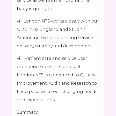
service as well as the hospital their
baby is going to
vii. London NTS works closely with our
ODN, NHS England and St John
Ambulance when planning service
delivery, strategy and development
viii. Patient care and service user
experience doesn’t stand still.
London NTS is committed to Quality
Improvement, Audit and Research to
keep pace with ever changing needs
and expectations
Summary