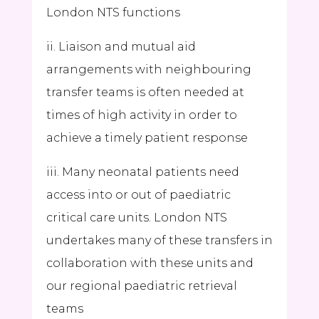
London NTS functions
ii. Liaison and mutual aid
arrangements with neighbouring
transfer teams is often needed at
times of high activity in order to
achieve a timely patient response
iii. Many neonatal patients need
access into or out of paediatric
critical care units. London NTS
undertakes many of these transfers in
collaboration with these units and
our regional paediatric retrieval
teams