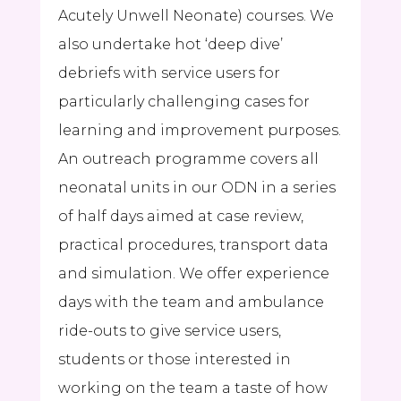
Acutely Unwell Neonate) courses. We
also undertake hot ‘deep dive’
debriefs with service users for
particularly challenging cases for
learning and improvement purposes.
An outreach programme covers all
neonatal units in our ODN in a series
of half days aimed at case review,
practical procedures, transport data
and simulation. We offer experience
days with the team and ambulance
ride-outs to give service users,
students or those interested in
working on the team a taste of how