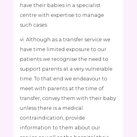
have their babies in a specialist
centre with expertise to manage
such cases
vi. Although as a transfer service we
have time limited exposure to our
patients we recognise the need to
support parents at a very vulnerable
time. To that end we endeavour to
meet with parents at the time of
transfer, convey them with their baby
unless there is a medical
contraindication, provide
information to them about our