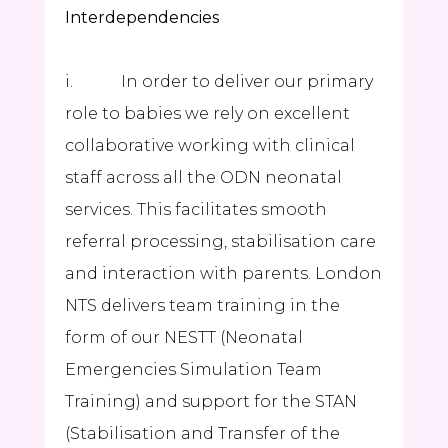
Interdependencies
i. In order to deliver our primary
role to babies we rely on excellent
collaborative working with clinical
staff across all the ODN neonatal
services. This facilitates smooth
referral processing, stabilisation care
and interaction with parents. London
NTS delivers team training in the
form of our NESTT (Neonatal
Emergencies Simulation Team
Training) and support for the STAN
(Stabilisation and Transfer of the