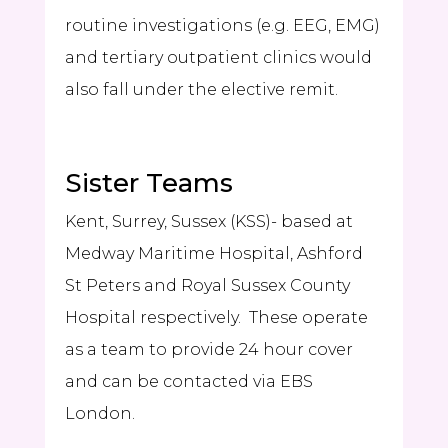
routine investigations (e.g. EEG, EMG)
and tertiary outpatient clinics would
also fall under the elective remit.
Sister Teams
Kent, Surrey, Sussex (KSS)- based at
Medway Maritime Hospital, Ashford
St Peters and Royal Sussex County
Hospital respectively. These operate
as a team to provide 24 hour cover
and can be contacted via EBS
London.