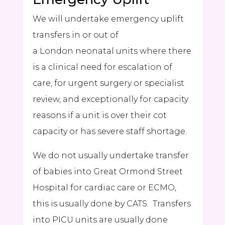
We will undertake emergency uplift
transfers in or out of
a London neonatal units where there
is a clinical need for escalation of
care, for urgent surgery or specialist
review, and exceptionally for capacity
reasons if a unit is over their cot
capacity or has severe staff shortage.
We do not usually undertake transfer
of babies into Great Ormond Street
Hospital for cardiac care or ECMO,
this is usually done by
CATS
. Transfers
into PICU units are usually done