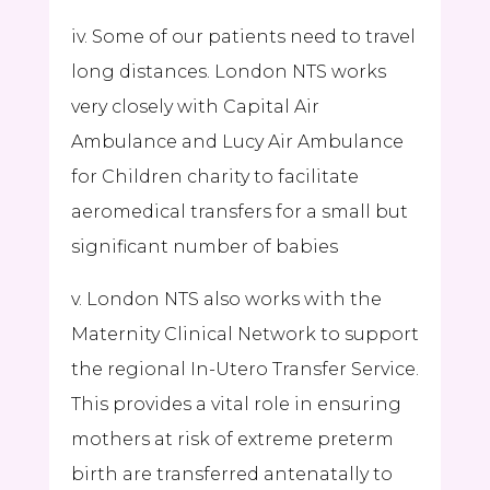
iv. Some of our patients need to travel
long distances. London NTS works
very closely with Capital Air
Ambulance and Lucy Air Ambulance
for Children charity to facilitate
aeromedical transfers for a small but
significant number of babies
v. London NTS also works with the
Maternity Clinical Network to support
the regional In-Utero Transfer Service.
This provides a vital role in ensuring
mothers at risk of extreme preterm
birth are transferred antenatally to