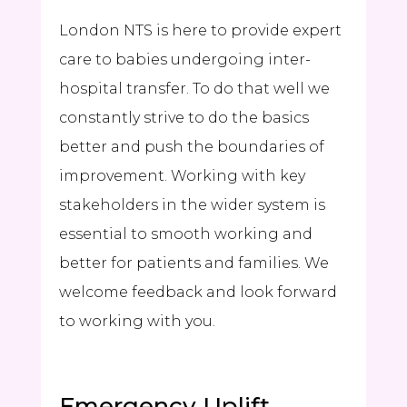
London NTS is here to provide expert
care to babies undergoing inter-
hospital transfer. To do that well we
constantly strive to do the basics
better and push the boundaries of
improvement. Working with key
stakeholders in the wider system is
essential to smooth working and
better for patients and families. We
welcome feedback and look forward
to working with you.
Emergency Uplift