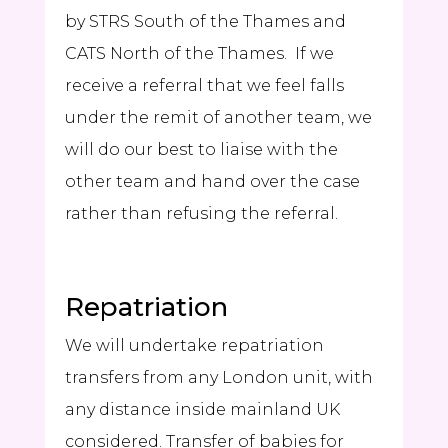
by
STRS
South of the Thames and
CATS North of the Thames. If we
receive a referral that we feel falls
under the remit of another team, we
will do our best to liaise with the
other team and hand over the case
rather than refusing the referral.
Repatriation
We will undertake repatriation
transfers from any London unit, with
any distance inside mainland UK
considered. Transfer of babies for