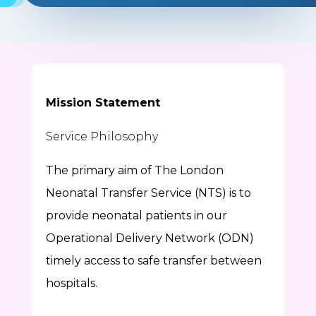
Mission Statement
Service Philosophy
The primary aim of The London
Neonatal Transfer Service (NTS) is to
provide neonatal patients in our
Operational Delivery Network (ODN)
timely access to safe transfer between
hospitals.