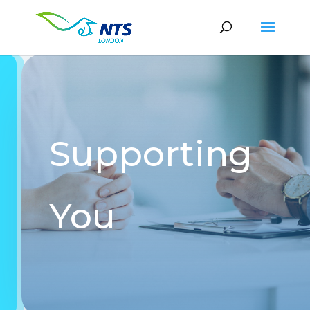
Supporting
You