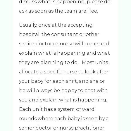
discuss what is happening, please do
ask as soon as the team are free.
Usually, once at the accepting
hospital, the consultant or other
senior doctor or nurse will come and
explain what is happening and what
they are planning to do. Most units
allocate a specific nurse to look after
your baby for each shift, and she or
he will always be happy to chat with
you and explain what is happening.
Each unit has a system of ward
rounds where each baby is seen by a
senior doctor or nurse practitioner,