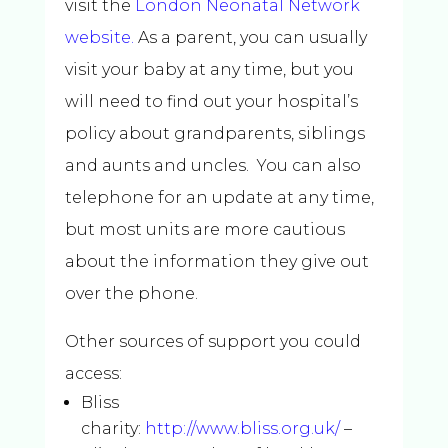
visit the
London Neonatal Network
website.
As a parent, you can usually
visit your baby at any time, but you
will need to find out your hospital’s
policy about grandparents, siblings
and aunts and uncles. You can also
telephone for an update at any time,
but most units are more cautious
about the information they give out
over the phone.
Other sources of support you could
access:
Bliss
charity:
http://www.bliss.org.uk/
–