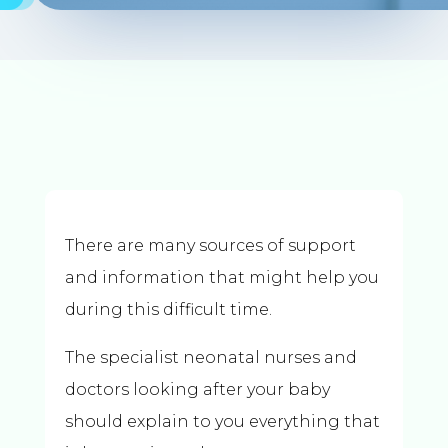
There are many sources of support
and information that might help you
during this difficult time.
The specialist neonatal nurses and
doctors looking after your baby
should explain to you everything that