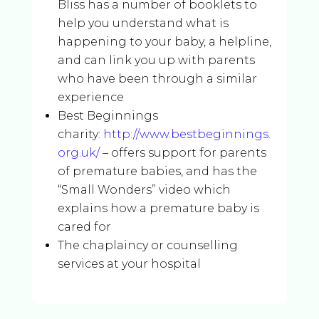
Bliss has a number of booklets to
help you understand what is
happening to your baby, a helpline,
and can link you up with parents
who have been through a similar
experience
Best Beginnings
charity:
http://www.bestbeginnings.
org.uk/
– offers support for parents
of premature babies, and has the
“Small Wonders” video which
explains how a premature baby is
cared for
The chaplaincy or counselling
services at your hospital