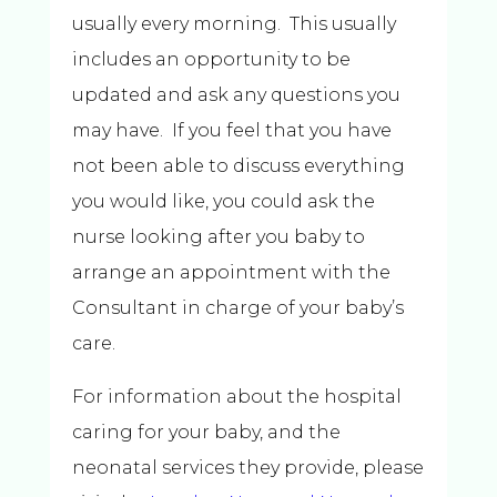
usually every morning. This usually
includes an opportunity to be
updated and ask any questions you
may have. If you feel that you have
not been able to discuss everything
you would like, you could ask the
nurse looking after you baby to
arrange an appointment with the
Consultant in charge of your baby’s
care.
For information about the hospital
caring for your baby, and the
neonatal services they provide, please