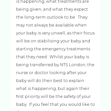
is happening, what treatments are
being given, and what they expect
the long-term outlook to be. They
may not always be available when
your baby is very unwell, as their focus
will be on stabilising your baby and
starting the emergency treatments
that they need. Whilst your baby is
being transferred by NTS London, the
nurse or doctor looking after your
baby will do their best to explain
what is happening, but again their
first priority will be the safety of your
baby. If you feel that you would like to